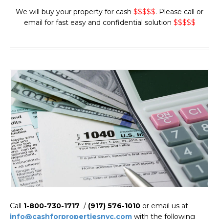
We will buy your property for cash
$$$$$
. Please call or
email for fast easy and confidential solution
$$$$$
Call
1-800-730-1717
/
(917) 576-1010
or email us at
info@cashforpropertiesnyc.com
with the following