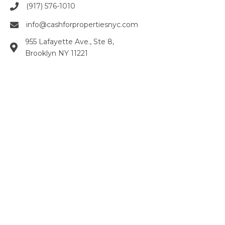
(917) 576-1010
info@cashforpropertiesnyc.com
955 Lafayette Ave., Ste 8,
Brooklyn NY 11221