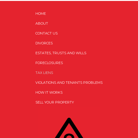
HOME
ABOUT
CONTACT US
DIVORCES
ESTATES, TRUSTS AND WILLS
FORECLOSURES
TAX LIENS
VIOLATIONS AND TENANTS PROBLEMS
HOW IT WORKS
SELL YOUR PROPERTY