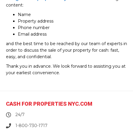
content:
Name
Property address
Phone number
Email address
and the best time to be reached by our team of experts in
order to discuss the sale of your property for cash: fast,
easy, and confidential.
Thank you in advance. We look forward to assisting you at
your earliest convenience.
CASH FOR PROPERTIES NYC.COM
24/7
1-800-730-1717