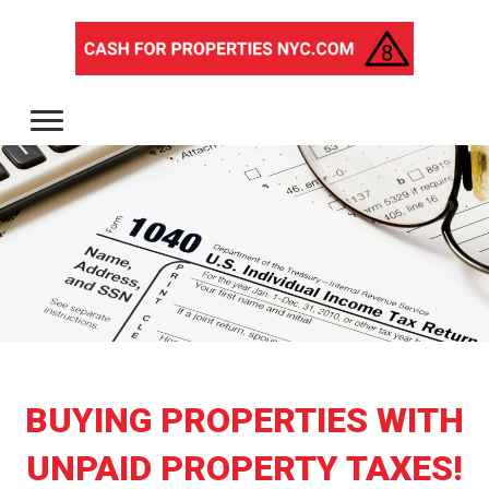
BUYING PROPERTIES WITH
UNPAID PROPERTY TAXES!